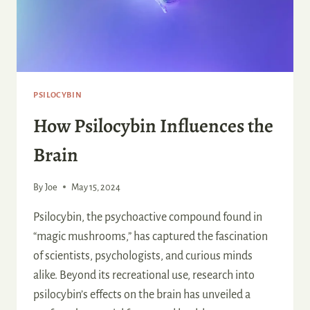
PSILOCYBIN
How Psilocybin Influences the
Brain
By
Joe
May 15, 2024
Psilocybin, the psychoactive compound found in
“magic mushrooms,” has captured the fascination
of scientists, psychologists, and curious minds
alike. Beyond its recreational use, research into
psilocybin’s effects on the brain has unveiled a