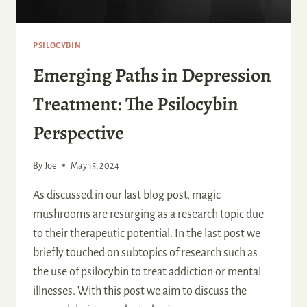
PSILOCYBIN
Emerging Paths in Depression
Treatment: The Psilocybin
Perspective
By
Joe
May 15, 2024
As discussed in our last blog post, magic
mushrooms are resurging as a research topic due
to their therapeutic potential. In the last post we
briefly touched on subtopics of research such as
the use of psilocybin to treat addiction or mental
illnesses. With this post we aim to discuss the