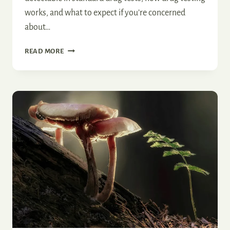
works, and what to expect if you’re concerned
about…
DO
READ MORE
MAGIC
MUSHROOMS
SHOW
UP
ON
A
DRUG
TEST?