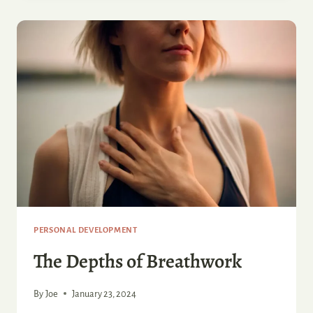
OF
PSILOCYBIN
RESEARCH
PERSONAL DEVELOPMENT
The Depths of Breathwork
By
Joe
January 23, 2024