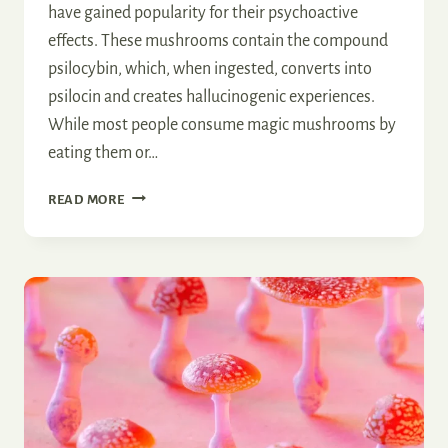
have gained popularity for their psychoactive
effects. These mushrooms contain the compound
psilocybin, which, when ingested, converts into
psilocin and creates hallucinogenic experiences.
While most people consume magic mushrooms by
eating them or…
CAN
READ MORE
YOU
SMOKE
MAGIC
MUSHROOMS?