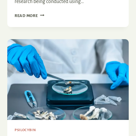
research being conducted using…
EMERGING
READ MORE
PATHS
IN
DEPRESSION
TREATMENT:
THE
PSILOCYBIN
PERSPECTIVE
PSILOCYBIN