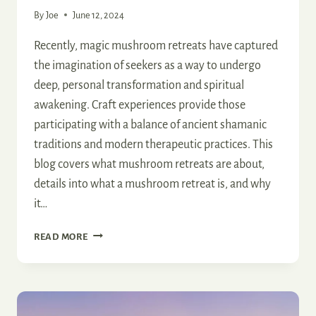
By
Joe
June 12, 2024
Recently, magic mushroom retreats have captured
the imagination of seekers as a way to undergo
deep, personal transformation and spiritual
awakening. Craft experiences provide those
participating with a balance of ancient shamanic
traditions and modern therapeutic practices. This
blog covers what mushroom retreats are about,
details into what a mushroom retreat is, and why
it…
MAGIC
READ MORE
MUSHROOM
RETREAT