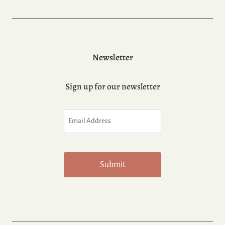
Newsletter
Sign up for our newsletter
Email