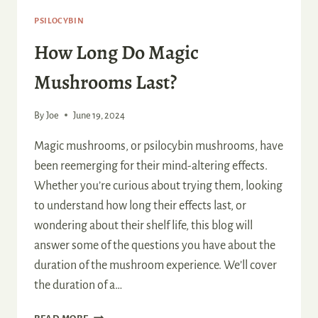
PSILOCYBIN
How Long Do Magic
Mushrooms Last?
By
Joe
June 19, 2024
Magic mushrooms, or psilocybin mushrooms, have
been reemerging for their mind-altering effects.
Whether you’re curious about trying them, looking
to understand how long their effects last, or
wondering about their shelf life, this blog will
answer some of the questions you have about the
duration of the mushroom experience. We’ll cover
the duration of a…
HOW