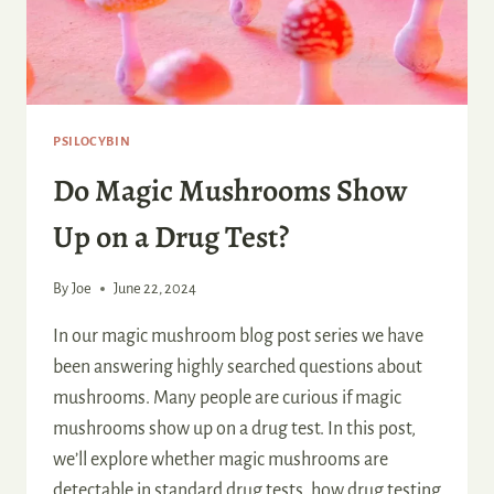
PSILOCYBIN
Do Magic Mushrooms Show
Up on a Drug Test?
By
Joe
June 22, 2024
In our magic mushroom blog post series we have
been answering highly searched questions about
mushrooms. Many people are curious if magic
mushrooms show up on a drug test. In this post,
we’ll explore whether magic mushrooms are
detectable in standard drug tests, how drug testing