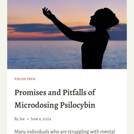
PSILOCYBIN
Promises and Pitfalls of
Microdosing Psilocybin
By
Joe
June 4, 2024
Many individuals who are struggling with mental