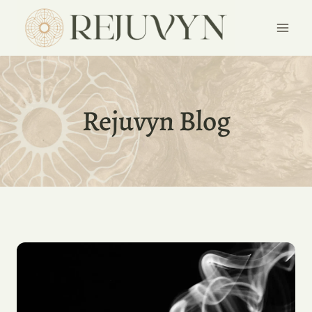
Skip
to
content
Rejuvyn Blog