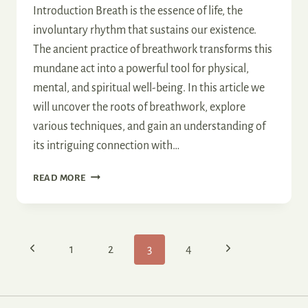
Introduction Breath is the essence of life, the
involuntary rhythm that sustains our existence.
The ancient practice of breathwork transforms this
mundane act into a powerful tool for physical,
mental, and spiritual well-being. In this article we
will uncover the roots of breathwork, explore
various techniques, and gain an understanding of
its intriguing connection with…
THE
READ MORE
DEPTHS
OF
BREATHWORK
Page
Previous
Next
1
2
3
4
navigation
Page
Page