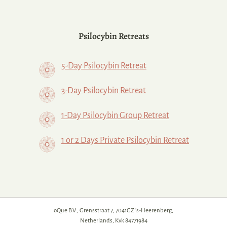
Psilocybin Retreats
5-Day Psilocybin Retreat
3-Day Psilocybin Retreat
1-Day Psilocybin Group Retreat
1 or 2 Days Private Psilocybin Retreat
oQue B.V., Grensstraat 7, 7041GZ ‘s-Heerenberg,
Netherlands, Kvk 84771984