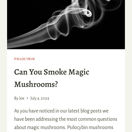
PSILOCYBIN
Can You Smoke Magic
Mushrooms?
By
Joe
July 4, 2024
As you have noticed in our latest blog posts we
have been addressing the most common questions
about magic mushrooms. Psilocybin mushrooms