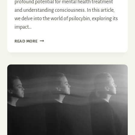
profound potential for mental health treatment
and understanding consciousness. In this article,
we delve into the world of psilocybin, exploring its
impact…
HOW
READ MORE
PSILOCYBIN
INFLUENCES
THE
BRAIN