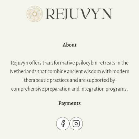
About
Rejuvyn offers transformative psilocybin retreats in the
Netherlands that combine ancient wisdom with modern
therapeutic practices and are supported by
comprehensive preparation and integration programs.
Payments