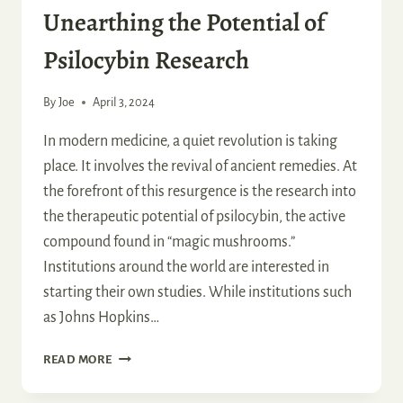
Unearthing the Potential of
Psilocybin Research
By
Joe
April 3, 2024
In modern medicine, a quiet revolution is taking
place. It involves the revival of ancient remedies. At
the forefront of this resurgence is the research into
the therapeutic potential of psilocybin, the active
compound found in “magic mushrooms.”
Institutions around the world are interested in
starting their own studies. While institutions such
as Johns Hopkins…
UNEARTHING
READ MORE
THE
POTENTIAL