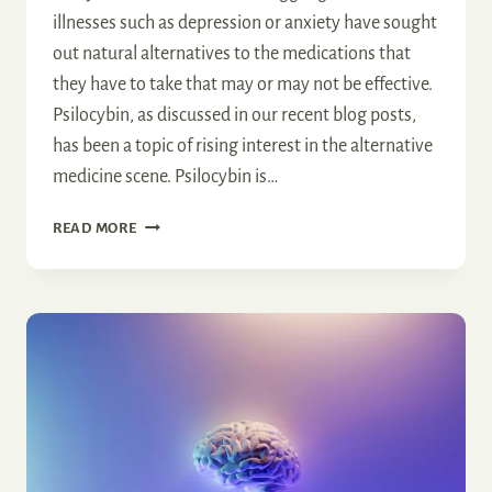
illnesses such as depression or anxiety have sought
out natural alternatives to the medications that
they have to take that may or may not be effective.
Psilocybin, as discussed in our recent blog posts,
has been a topic of rising interest in the alternative
medicine scene. Psilocybin is…
PROMISES
READ MORE
AND
PITFALLS
OF
MICRODOSING
PSILOCYBIN