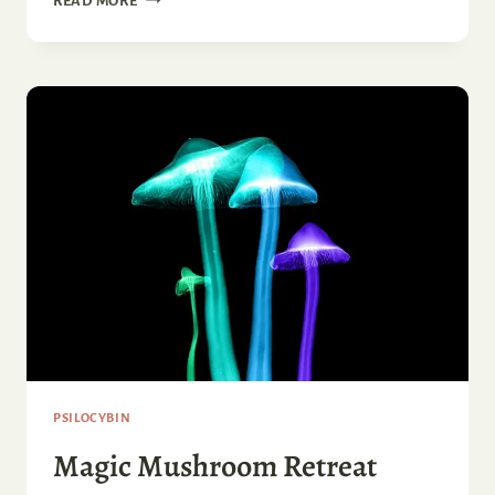
READ MORE
LONG
DO
MAGIC
MUSHROOMS
LAST?
PSILOCYBIN
Magic Mushroom Retreat