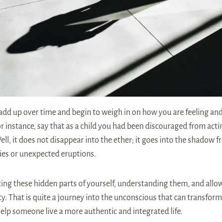
add up over time and begin to weigh in on how you are feeling an
For instance, say that as a child you had been discouraged from act
ll, it does not disappear into the ether; it goes into the shadow 
ities or unexpected eruptions.
ing these hidden parts of yourself, understanding them, and allo
y. That is quite a journey into the unconscious that can transform
lp someone live a more authentic and integrated life.