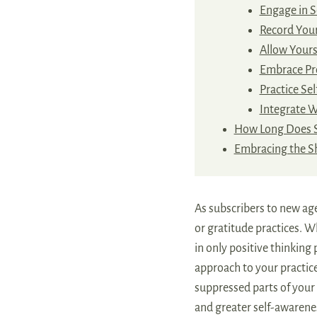
Engage in S
Record You
Allow Yourse
Embrace Pr
Practice Sel
Integrate 
How Long Does 
Embracing the 
As subscribers to new ag
or gratitude practices. W
in only positive thinking
approach to your practice
suppressed parts of your 
and greater self-awarene