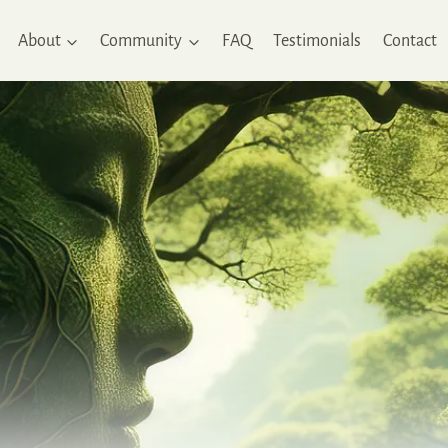
About
Community
FAQ
Testimonials
Contact