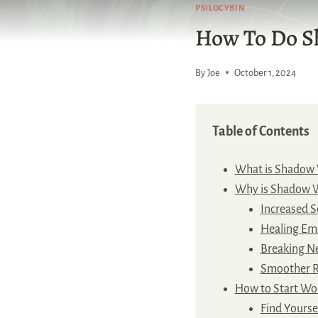
PSILOCYBIN
How To Do 
By
Joe
October 1, 2024
Table of Contents
What is Shadow
Why is Shadow 
Increased S
Healing Em
Breaking Ne
Smoother R
How to Start Wo
Find Yoursel