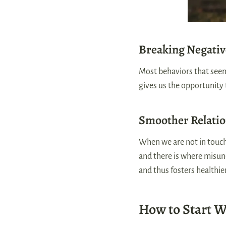
Breaking Negativ
Most behaviors that seem
gives us the opportunity
Smoother Relati
When we are not in touch
and there is where misun
and thus fosters healthie
How to Start 