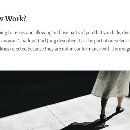
w Work?
 to terms and allowing in those parts of you that you hide, den
to as your “shadow.” Carl Jung described it as the part of ourselve
alities rejected because they are not in conformance with the imag