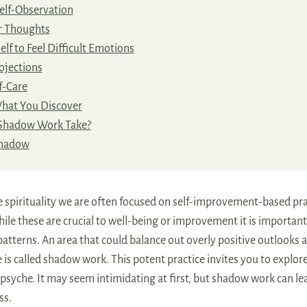
elf-Observation
r Thoughts
lf to Feel Difficult Emotions
ojections
f-Care
What You Discover
Shadow Work Take?
Shadow
e spirituality we are often focused on self-improvement-based pra
hile these are crucial to well-being or improvement it is important
 patterns. An area that could balance out overly positive outlooks 
 is called shadow work. This potent practice invites you to explor
psyche. It may seem intimidating at first, but shadow work can l
ss.