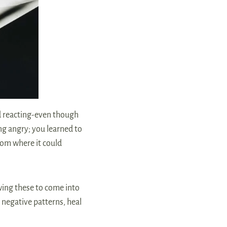
d reacting-even though
ing angry; you learned to
from where it could
wing these to come into
 negative patterns, heal