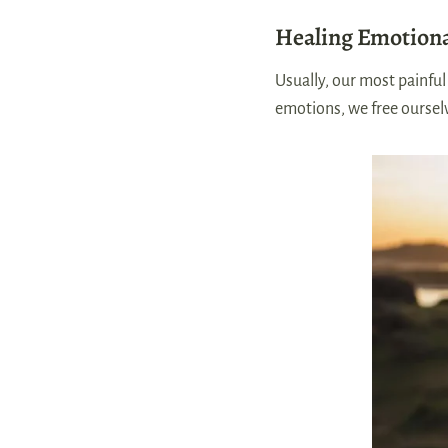
Healing Emotion
Usually, our most painfu
emotions, we free oursel