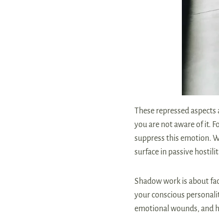
These repressed aspects 
you are not aware of it. 
suppress this emotion. We
surface in passive hostil
Shadow work is about fac
your conscious personalit
emotional wounds, and he