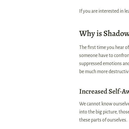
If you are interested in 
Why is Shadow
The first time you hear o
someone have to confront
suppressed emotions and 
be much more destructiv
Increased Self-A
We cannot know ourselves
into the big picture, tho
these parts of ourselves.