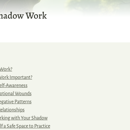
Shadow Work
 Work?
Work Important?
elf-Awareness
otional Wounds
gative Patterns
elationships
rking with Your Shadow
f a Safe Space to Practice