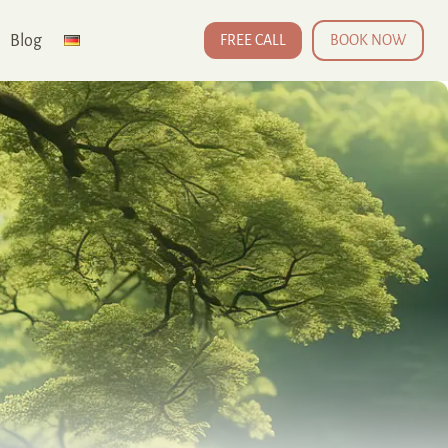
Blog
FREE CALL
BOOK NOW