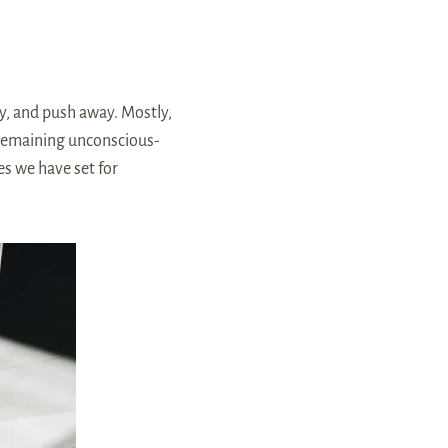
y, and push away. Mostly,
s remaining unconscious-
es we have set for