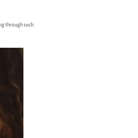
ing through such