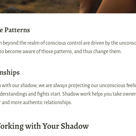
e Patterns
 beyond the realm of conscious control are driven by the uncon
 to become aware of those patterns, and thus change them.
onships
 with our shadow, we are always projecting our unconscious feeli
derstandings and fights start. Shadow work helps you take owne
r and more authentic relationships.
Working with Your Shadow