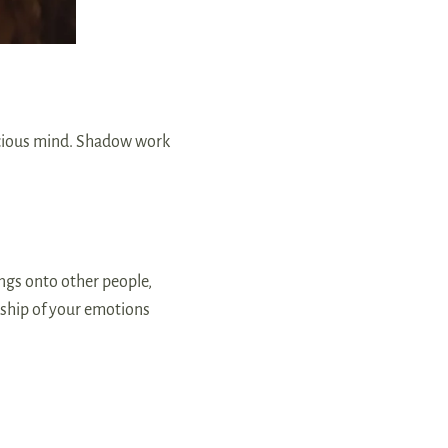
scious mind. Shadow work
ngs onto other people,
rship of your emotions