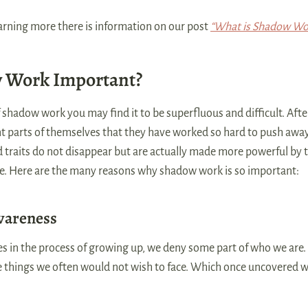
learning more there is information on our post
“What is Shadow Wo
 Work Important?
f shadow work you may find it to be superfluous and difficult. Afte
 parts of themselves that they have worked so hard to push away? 
traits do not disappear but are actually made more powerful by th
e. Here are the many reasons why shadow work is so important:
wareness
 in the process of growing up, we deny some part of who we are.
se things we often would not wish to face. Which once uncovered w