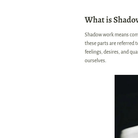
What is Shado
Shadow work means coming
these parts are referred 
feelings, desires, and qu
ourselves.