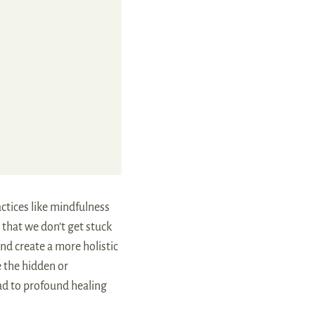
ctices like mindfulness
 that we don’t get stuck
and create a more holistic
e the hidden or
ead to profound healing