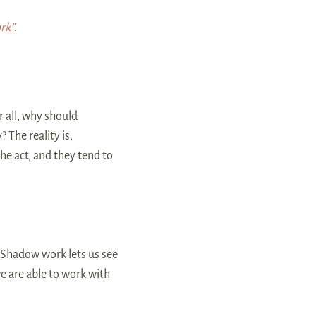
rk”
.
r all, why should
The reality is,
e act, and they tend to
 Shadow work lets us see
e are able to work with