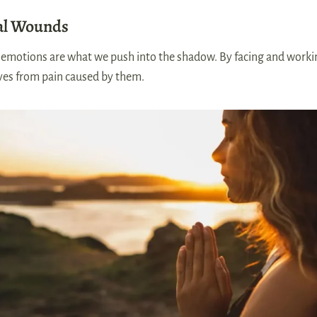
al Wounds
l emotions are what we push into the shadow. By facing and work
ves from pain caused by them.